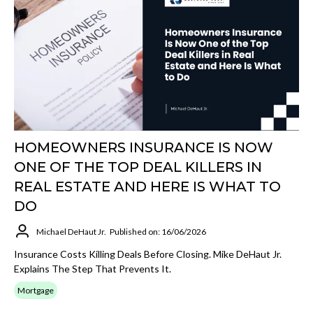
HOMEOWNERS INSURANCE IS NOW
ONE OF THE TOP DEAL KILLERS IN
REAL ESTATE AND HERE IS WHAT TO
DO
Michael DeHaut Jr.
Published on: 16/06/2026
Insurance Costs Killing Deals Before Closing. Mike DeHaut Jr.
Explains The Step That Prevents It.
Mortgage