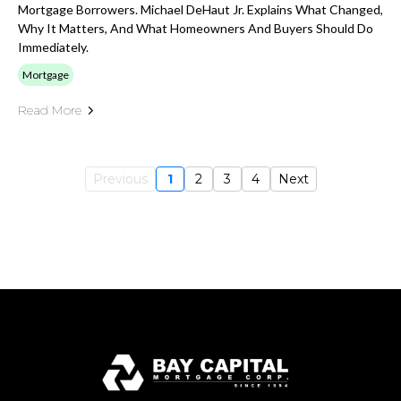
Mortgage Borrowers. Michael DeHaut Jr. Explains What Changed,
Why It Matters, And What Homeowners And Buyers Should Do
Immediately.
Mortgage
Read More
Previous
1
2
3
4
Next