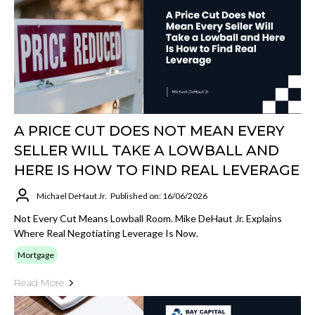
A PRICE CUT DOES NOT MEAN EVERY
SELLER WILL TAKE A LOWBALL AND
HERE IS HOW TO FIND REAL LEVERAGE
Michael DeHaut Jr.
Published on: 16/06/2026
Not Every Cut Means Lowball Room. Mike DeHaut Jr. Explains
Where Real Negotiating Leverage Is Now.
Mortgage
Read More