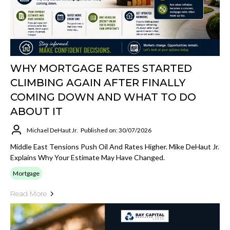
WHY MORTGAGE RATES STARTED
CLIMBING AGAIN AFTER FINALLY
COMING DOWN AND WHAT TO DO
ABOUT IT
Michael DeHaut Jr.
Published on: 30/07/2026
Middle East Tensions Push Oil And Rates Higher. Mike DeHaut Jr.
Explains Why Your Estimate May Have Changed.
Mortgage
Read More