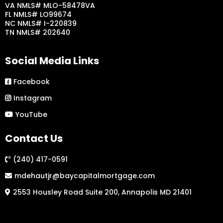
VA NMLS# MLO-58478VA
FL NMLS# LO99674
NC NMLS# I-220839
TN NMLS# 202640
Social Media Links
Facebook
Instagram
YouTube
Contact Us
(240) 417-0591
mdehautjr@baycapitalmortgage.com
2553 Housley Road Suite 200, Annapolis MD 21401