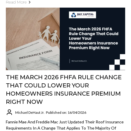
Read More
THE MARCH 2026 FHFA RULE CHANGE
THAT COULD LOWER YOUR
HOMEOWNERS INSURANCE PREMIUM
RIGHT NOW
Michael DeHaut Jr.
Published on: 16/04/2026
Fannie Mae And Freddie Mac Just Updated Their Roof Insurance
Requirements In A Change That Applies To The Majority Of