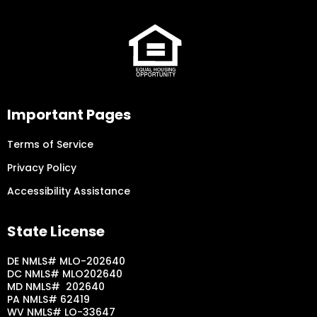
Important Pages
Terms of Service
Privacy Policy
Accessibility Assistance
State License
DE NMLS# MLO-202640
DC NMLS# MLO202640
MD NMLS# 202640
PA NMLS# 62419
WV NMLS# LO-33647